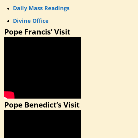
Daily Mass Readings
Divine Office
Pope Francis’ Visit
Pope Benedict’s Visit