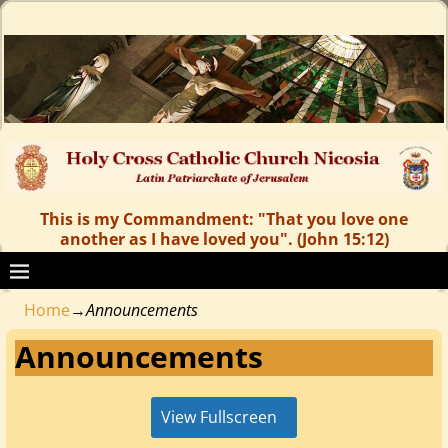
This is my Commandment: "That you love one
another as I have loved you". (John 15:12)
Home
→
Announcements
Announcements
View Fullscreen