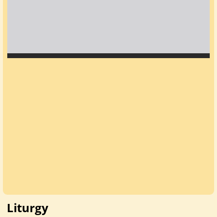
Liturgy