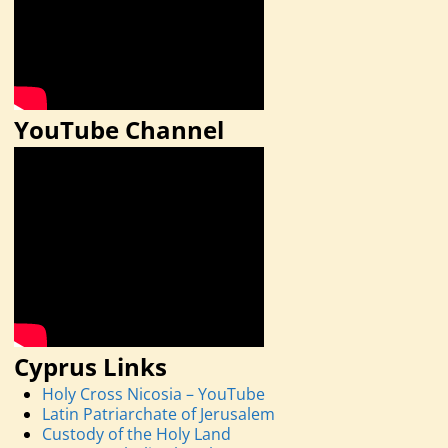
YouTube Channel
Cyprus Links
Holy Cross Nicosia – YouTube
Latin Patriarchate of Jerusalem
Custody of the Holy Land