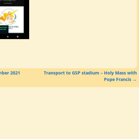
mber 2021
Transport to GSP stadium – Holy Mass with
Pope Francis
→