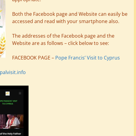
Both the Facebook page and Website can easily be
accessed and read with your smartphone also.
The addresses of the Facebook page and the
Website are as follows – click below to see:
FACEBOOK PAGE –
Pope Francis’ Visit to Cyprus
lvisit.info