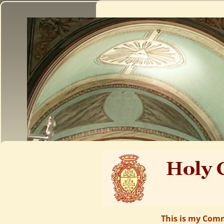
This is my Comm