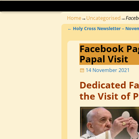
Home
→
Uncategorised
→
Faceb
←
Holy Cross Newsletter – Nove
Post navigation
Facebook Pa
Papal Visit
14 November 2021
Dedicated F
the Visit of 