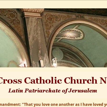
andment: "That you love one another as I have loved yo