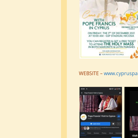
WEBSITE –
www.cypruspapa