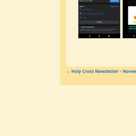
←
Holy Cross Newsletter – Nove
Post navigation