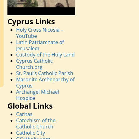
Cyprus Links
Holy Cross Nicosia –
YouTube
Latin Patriarchate of
Jerusalem
Custody of the Holy Land
Cyprus Catholic
Church.org
St. Paul’s Catholic Parish
Maronite Archeparchy of
Cyprus
Archangel Michael
Hospice
Global Links
Caritas
Catechism of the
Catholic Church
Catholic City