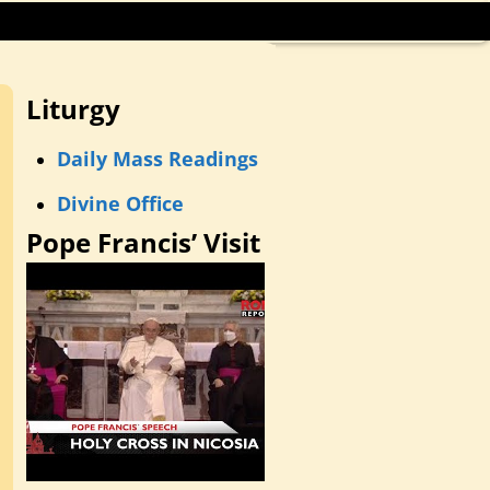
Liturgy
Daily Mass Readings
Divine Office
Pope Francis’ Visit