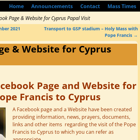
Home
Announcements
Contact
Mass Times
ook Page & Website for Cyprus Papal Visit
mber 2021
Transport to GSP stadium – Holy Mass with
Pope Francis
→
ge & Website for Cyprus
acebook Page and Website for
Pope Francis to Cyprus
A Facebook page and a Website have been created
providing information, news, prayers, documents,
links and other items regarding the visit of the Pope
Francis to Cyprus to which you can refer as
appropriate.