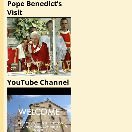
Pope Benedict’s
Visit
YouTube Channel