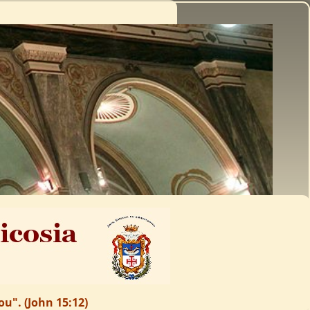
u". (John 15:12)