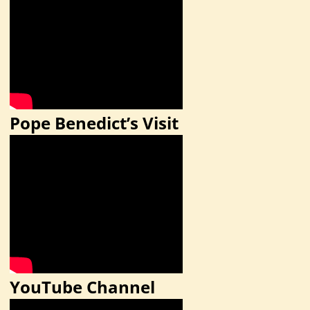
Pope Benedict’s Visit
YouTube Channel