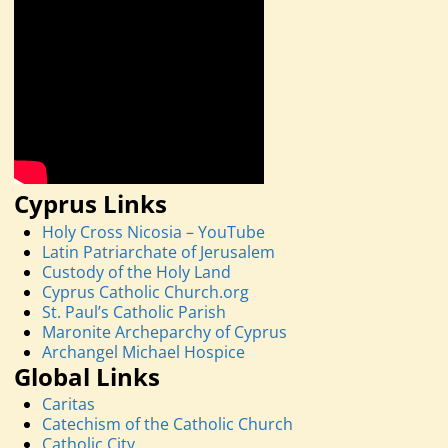
Cyprus Links
Holy Cross Nicosia – YouTube
Latin Patriarchate of Jerusalem
Custody of the Holy Land
Cyprus Catholic Church.org
St. Paul’s Catholic Parish
Maronite Archeparchy of Cyprus
Archangel Michael Hospice
Global Links
Caritas
Catechism of the Catholic Church
Catholic City