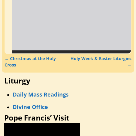
←
Christmas at the Holy
Holy Week & Easter Liturgies
Post navigation
Cross
→
Liturgy
Daily Mass Readings
Divine Office
Pope Francis’ Visit