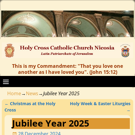
This is my Commandment: "That you love one
another as I have loved you". (John 15:12)
Home
→
News
→
Jubilee Year 2025
←
Christmas at the Holy
Holy Week & Easter Liturgies
Post navigation
Cross
→
Jubilee Year 2025
28 December 2024