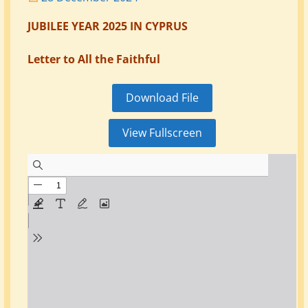
JUBILEE YEAR 2025 IN CYPRUS
Letter to All the Faithful
Download File
View Fullscreen