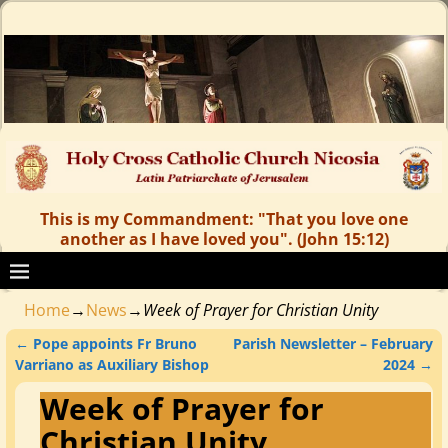
This is my Commandment: "That you love one
another as I have loved you". (John 15:12)
Home
→
News
→
Week of Prayer for Christian Unity
←
Pope appoints Fr Bruno
Parish Newsletter – February
Post navigation
Varriano as Auxiliary Bishop
2024
→
Week of Prayer for
Christian Unity