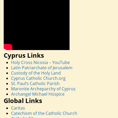
Cyprus Links
Holy Cross Nicosia – YouTube
Latin Patriarchate of Jerusalem
Custody of the Holy Land
Cyprus Catholic Church.org
St. Paul’s Catholic Parish
Maronite Archeparchy of Cyprus
Archangel Michael Hospice
Global Links
Caritas
Catechism of the Catholic Church