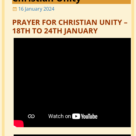
16 January 2024
PRAYER FOR CHRISTIAN UNITY –
18TH TO 24TH JANUARY