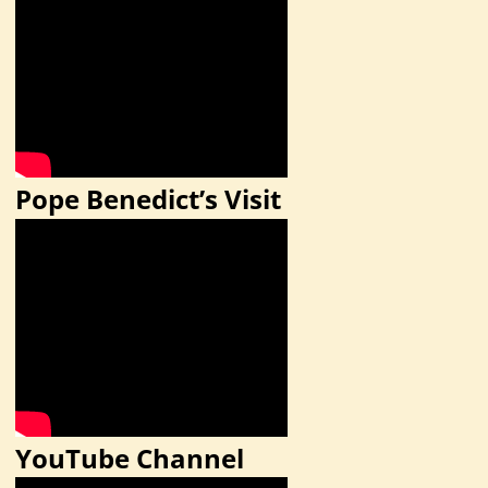
Pope Benedict’s Visit
YouTube Channel