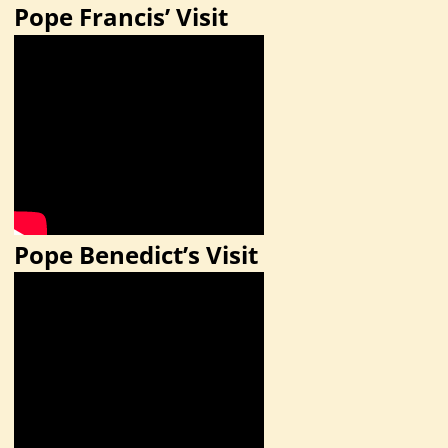
Pope Francis’ Visit
Pope Benedict’s Visit