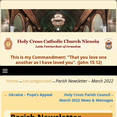
This is my Commandment: "That you love one
another as I have loved you". (John 15:12)
Home
→
Uncategorised
→
Parish Newsletter – March 2022
←
Ukraine – Pope’s Appeal
Holy Cross Parish Council –
Post navigation
March 2022 News & Messages
→