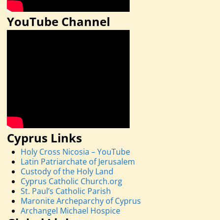
YouTube Channel
Cyprus Links
Holy Cross Nicosia – YouTube
Latin Patriarchate of Jerusalem
Custody of the Holy Land
Cyprus Catholic Church.org
St. Paul’s Catholic Parish
Maronite Archeparchy of Cyprus
Archangel Michael Hospice