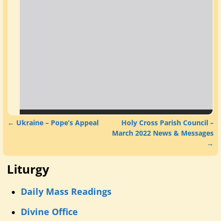
←
Ukraine – Pope’s Appeal
Holy Cross Parish Council –
Post navigation
March 2022 News & Messages
→
Liturgy
Daily Mass Readings
Divine Office