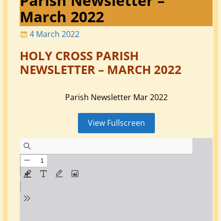
Parish Newsletter –
March 2022
4 March 2022
HOLY CROSS PARISH
NEWSLETTER – MARCH 2022
Parish Newsletter Mar 2022
View Fullscreen